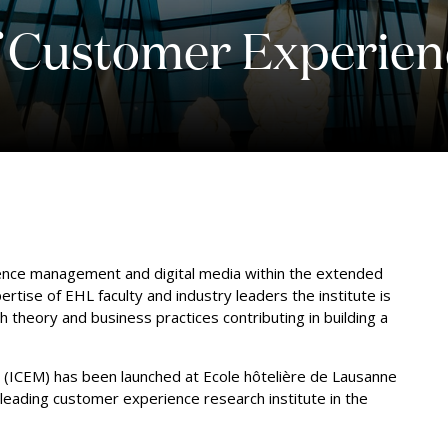
of Customer Experi
ence management and digital media within the extended
ertise of EHL faculty and industry leaders the institute is
 theory and business practices contributing in building a
(ICEM) has been launched at Ecole hôtelière de Lausanne
leading customer experience research institute in the