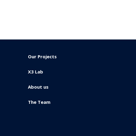
Our Projects
X3 Lab
About us
The Team