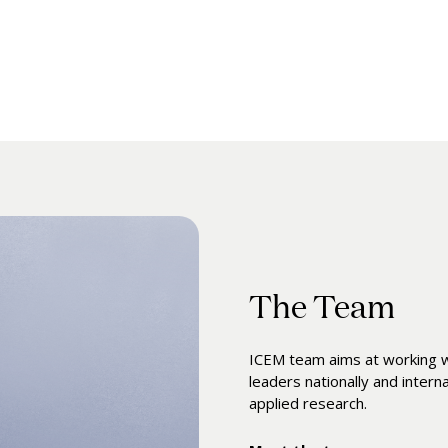
The Team
ICEM team aims at working wi
leaders nationally and intern
applied research.