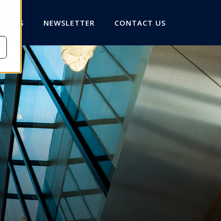
UT US
NEWSLETTER
CONTACT US