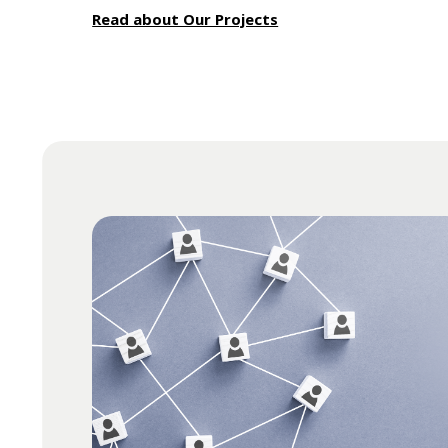
Read about Our Projects