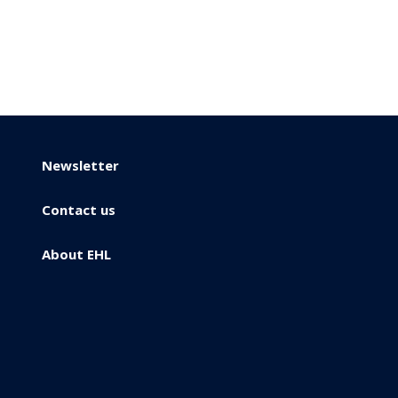
Newsletter
Contact us
About EHL