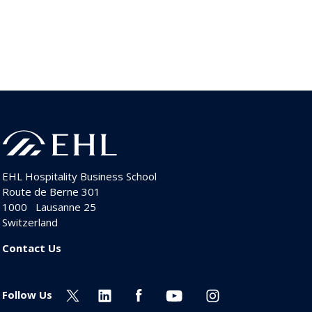
EHL Hospitality Business School
Route de Berne 301
1000
Lausanne 25
Switzerland
Contact Us
Follow Us