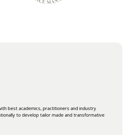
th best academics, practitioners and industry
ationally to develop tailor made and transformative