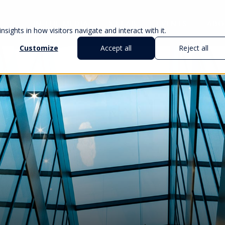
IN THE MEDIA
X3 LAB
EVENTS
ABO
sights in how visitors navigate and interact with it.
Customize
Accept all
Reject all