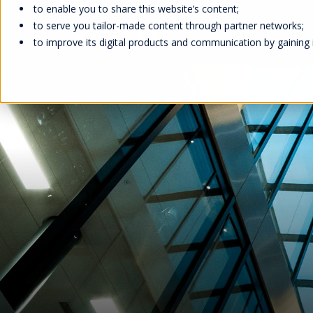
to enable you to share this website’s content;
to serve you tailor-made content through partner networks;
to improve its digital products and communication by gaining in