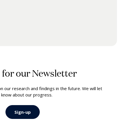
 for our Newsletter
 our research and findings in the future. We will let
 know about our progress.
Sign-up