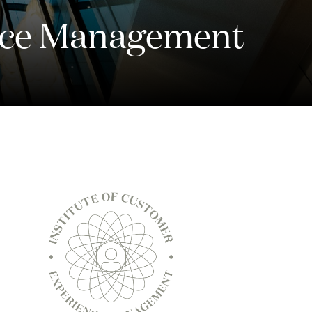
ence Management