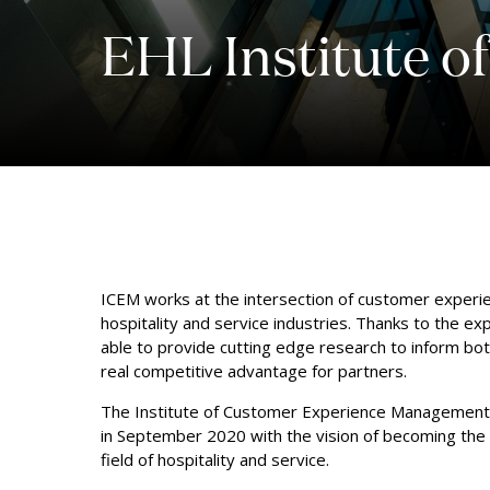
EHL Institute 
ICEM works at the intersection of customer experi
hospitality and service industries. Thanks to the exp
able to provide cutting edge research to inform both
real competitive advantage for partners.
The Institute of Customer Experience Management 
in September 2020 with the vision of becoming the 
field of hospitality and service.