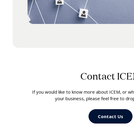
Contact IC
If you would like to know more about ICEM, or wh
your business, please feel free to dr
Contact Us