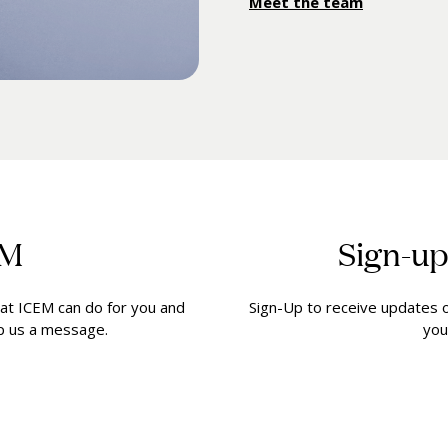
Meet the team
EM
Sign-up
at ICEM can do for you and
Sign-Up to receive updates on
op us a message.
you