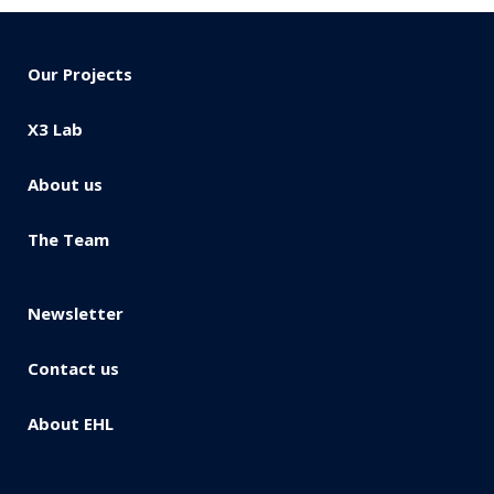
Our Projects
X3 Lab
About us
The Team
Newsletter
Contact us
About EHL