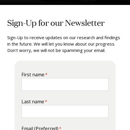
Sign-Up for our Newsletter
Sign-Up to receive updates on our research and findings
in the future. We will let you know about our progress.
Don't worry, we will not be spamming your email.
First name
*
Last name
*
Email (Preferred)
*