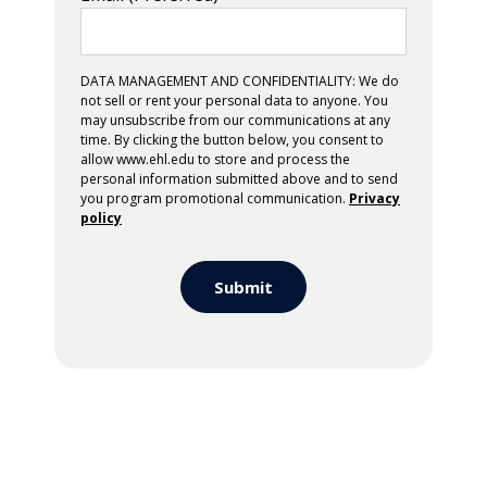
DATA MANAGEMENT AND CONFIDENTIALITY: We do
not sell or rent your personal data to anyone. You
may unsubscribe from our communications at any
time. By clicking the button below, you consent to
allow www.ehl.edu to store and process the
personal information submitted above and to send
you program promotional communication.
Privacy
policy