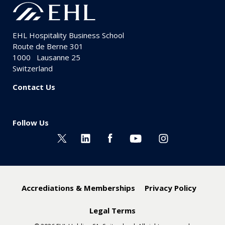
EHL Hospitality Business School
Route de Berne 301
1000
Lausanne 25
Switzerland
Contact Us
Follow Us
Accrediations & Memberships
Privacy Policy
Legal Terms