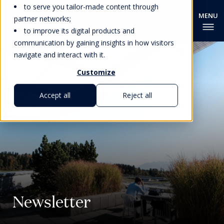
to serve you tailor-made content through
partner networks;
to improve its digital products and
communication by gaining insights in how visitors
navigate and interact with it.
Customize
Accept all
Reject all
Newsletter